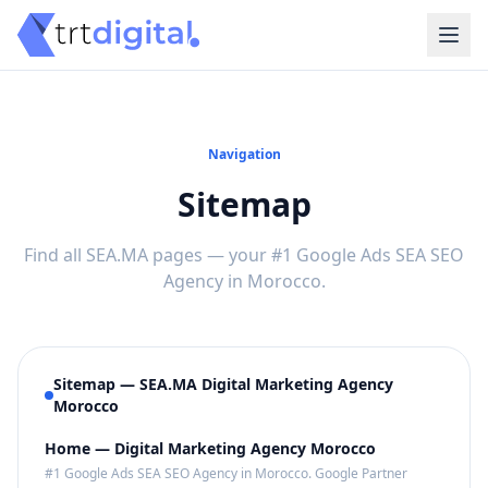
Navigation
Sitemap
Find all SEA.MA pages — your #1 Google Ads SEA SEO
Agency in Morocco.
Sitemap — SEA.MA Digital Marketing Agency
Morocco
Home — Digital Marketing Agency Morocco
#1 Google Ads SEA SEO Agency in Morocco. Google Partner