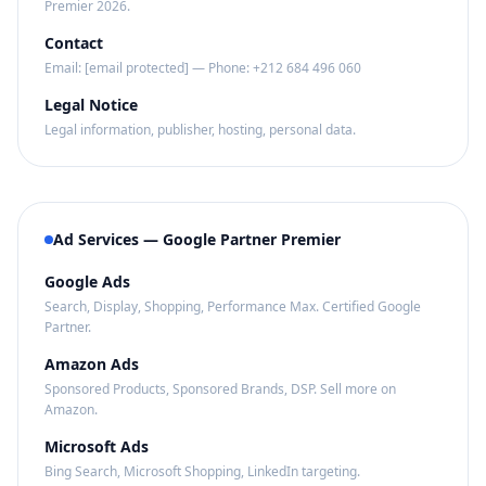
Premier 2026.
Contact
Email:
[email protected]
— Phone: +212 684 496 060
Legal Notice
Legal information, publisher, hosting, personal data.
Ad Services — Google Partner Premier
Google Ads
Search, Display, Shopping, Performance Max. Certified Google
Partner.
Amazon Ads
Sponsored Products, Sponsored Brands, DSP. Sell more on
Amazon.
Microsoft Ads
Bing Search, Microsoft Shopping, LinkedIn targeting.