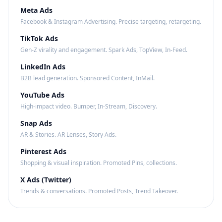
Meta Ads
Facebook & Instagram Advertising. Precise targeting, retargeting.
TikTok Ads
Gen-Z virality and engagement. Spark Ads, TopView, In-Feed.
LinkedIn Ads
B2B lead generation. Sponsored Content, InMail.
YouTube Ads
High-impact video. Bumper, In-Stream, Discovery.
Snap Ads
AR & Stories. AR Lenses, Story Ads.
Pinterest Ads
Shopping & visual inspiration. Promoted Pins, collections.
X Ads (Twitter)
Trends & conversations. Promoted Posts, Trend Takeover.