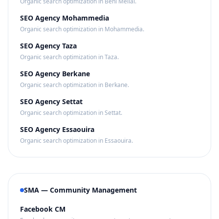
Organic search optimization in Beni Mellal.
SEO Agency Mohammedia
Organic search optimization in Mohammedia.
SEO Agency Taza
Organic search optimization in Taza.
SEO Agency Berkane
Organic search optimization in Berkane.
SEO Agency Settat
Organic search optimization in Settat.
SEO Agency Essaouira
Organic search optimization in Essaouira.
SMA — Community Management
Facebook CM