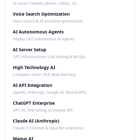
AI visual creation: photos, videos, 3D.
Voice Search Optimization
Voice search & AI assistant optimization.
AI Autonomous Agents
Deploy 24/7 autonomous AI agents.
AI Server Setup
GPU infrastructure, LLM hosting & MLOps.
High Technology AI
Computer vision, NLP, deep learning.
AI API Integration
OpenAI, Anthropic, Google AI, Mistral APIs.
ChatGPT Enterprise
GPT-4o, fine-tuning, assistants API.
Claude AI (Anthropic)
Claude 3.5 Sonnet & Opus for enterprise.
Manus AI