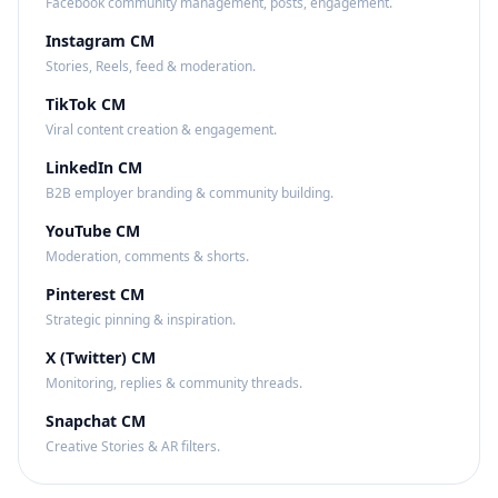
Facebook community management, posts, engagement.
Instagram CM
Stories, Reels, feed & moderation.
TikTok CM
Viral content creation & engagement.
LinkedIn CM
B2B employer branding & community building.
YouTube CM
Moderation, comments & shorts.
Pinterest CM
Strategic pinning & inspiration.
X (Twitter) CM
Monitoring, replies & community threads.
Snapchat CM
Creative Stories & AR filters.