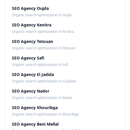
SEO Agency Oujda
Organic search optimization in Oujda.
SEO Agency Kenitra
Organic search optimization in Kenitra.
SEO Agency Tetouan
Organic search optimization in Tetouan.
SEO Agency Safi
Organic search optimization in Safi.
SEO Agency El Jadida
Organic search optimization in El Jadida.
SEO Agency Nador
Organic search optimization in Nador.
SEO Agency Khouribga
Organic search optimization in Khouribga.
SEO Agency Beni Mellal