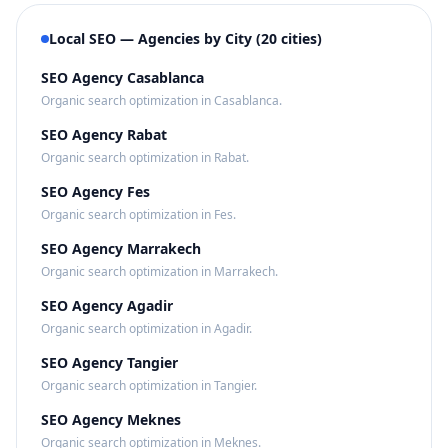
Local SEO — Agencies by City (20 cities)
SEO Agency Casablanca
Organic search optimization in Casablanca.
SEO Agency Rabat
Organic search optimization in Rabat.
SEO Agency Fes
Organic search optimization in Fes.
SEO Agency Marrakech
Organic search optimization in Marrakech.
SEO Agency Agadir
Organic search optimization in Agadir.
SEO Agency Tangier
Organic search optimization in Tangier.
SEO Agency Meknes
Organic search optimization in Meknes.