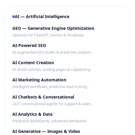
AI — Artificial Intelligence
GEO — Generative Engine Optimization
Optimize for ChatGPT, Gemini & Perplexity.
AI-Powered SEO
AI-augmented SEO audits & predictive analysis.
AI Content Creation
AI-driven articles, landing pages & copywriting.
AI Marketing Automation
Intelligent workflows, predictive lead scoring.
AI Chatbots & Conversational
24/7 conversational agents for support & sales.
AI Analytics & Data
Predictive dashboards, advanced attribution.
AI Generative — Images & Video