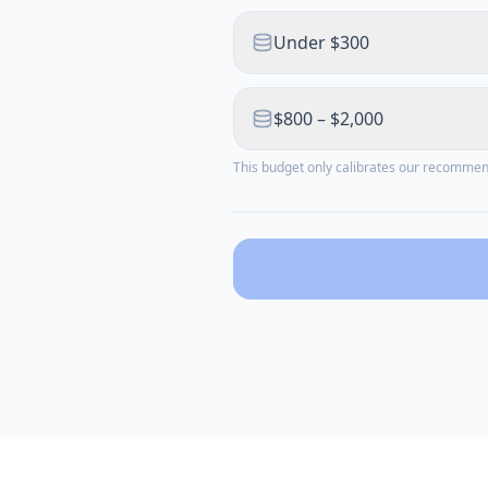
Under $300
$800 – $2,000
This budget only calibrates our recomme