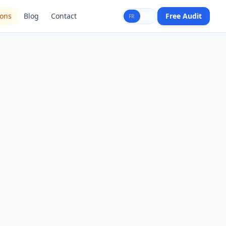
ions
Blog
Contact
Free Audit
FR
EN