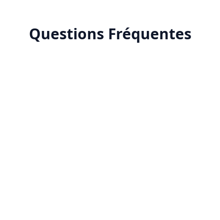
Questions Fréquentes
ent creation?
ntent creation improve marketing performance?
MA for AI content creation?
nefits of AI copywriting?