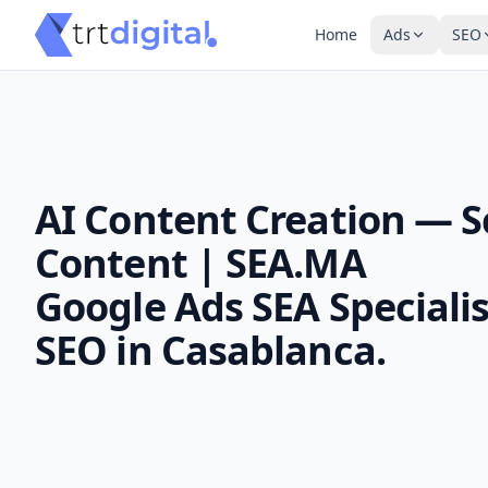
Home
Ads
SEO
AI Content Creation — S
Content | SEA.MA
Google Ads SEA Specialis
SEO in Casablanca.