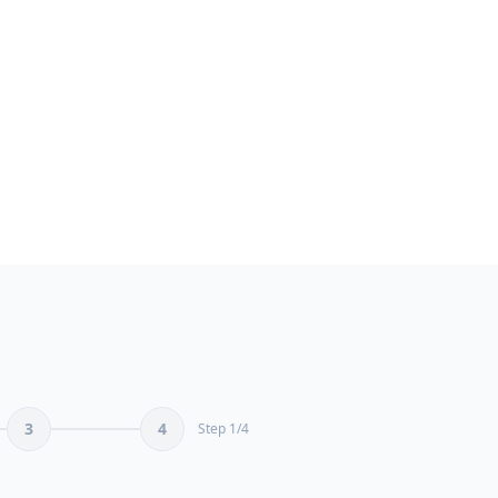
seama.ma/en/expert-ai-conte
S
AI content creation Ex
Certified AI copywriting spe
1 June 2026
3.8X
Contact
Free Quote
Portfolio
ROI
3
4
Step
1
/
4