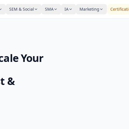
SEM & Social
SMA
IA
Marketing
Certificat
cale Your
t &