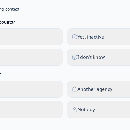
ng context
ccounts?
Yes, inactive
I don't know
?
Another agency
Nobody