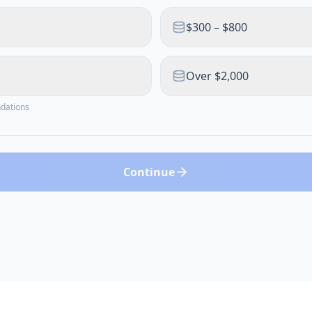
$300 – $800
Over $2,000
ndations
Continue