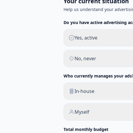
Your current situation
Help us understand your advertisi
Do you have active advertising a
Yes, active
No, never
Who currently manages your ads
In-house
Myself
Total monthly budget